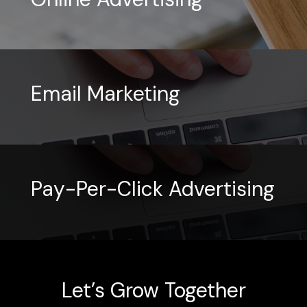
Email Marketing
Pay-Per-Click Advertising
Let’s Grow Together