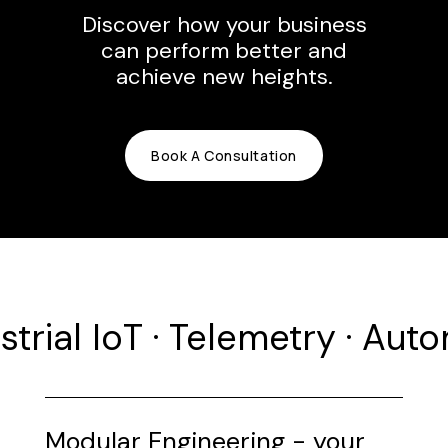
Discover how your business
can perform better and
achieve new heights.
Book A Consultation
strial IoT · Telemetry · Aut
Modular Engineering - your