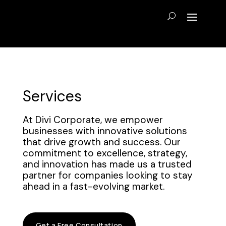
Services
At Divi Corporate, we empower
businesses with innovative solutions
that drive growth and success. Our
commitment to excellence, strategy,
and innovation has made us a trusted
partner for companies looking to stay
ahead in a fast-evolving market.
Get a Free Consultation