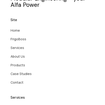
Alfa Power
Site
Home
FrigoBoss
Services
About Us
Products
Case Studies
Contact
Services