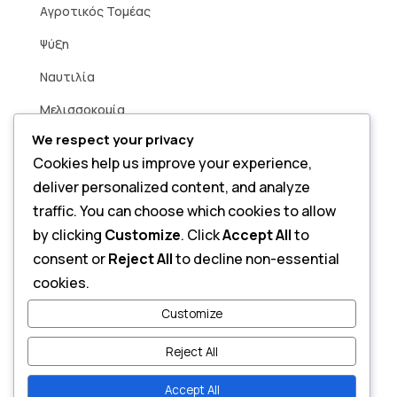
Aγροτικός Τομέας
Ψύξη
Ναυτιλία
Μελισσοκομία
We respect your privacy
Βιομηχανία
Cookies help us improve your experience,
Άρδευση
deliver personalized content, and analyze
Smart Home
traffic. You can choose which cookies to allow
by clicking
Customize
. Click
Accept All
to
consent or
Reject All
to decline non-essential
Contact
cookies.
Send a Message
Customize
Reject All
Accept All
Copyright © 2026 Alfa Power. All Rights Reserved.