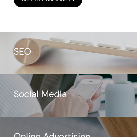
SEO
Social Media
Online Advertising