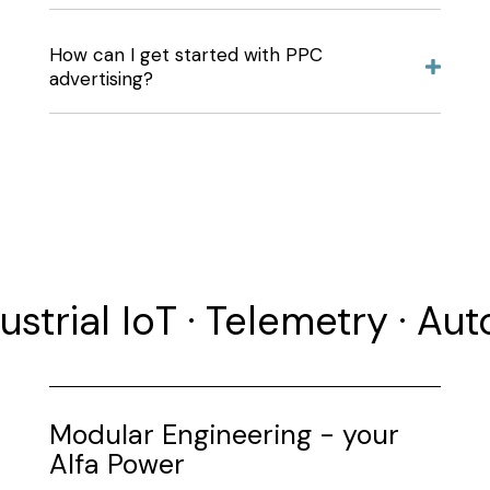
How can I get started with PPC
advertising?
ustrial IoT · Telemetry · Au
Modular Engineering - your
Alfa Power