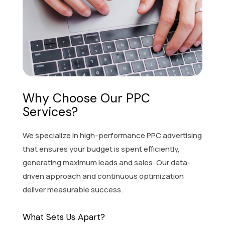
Why Choose Our PPC
Services?
We specialize in high-performance PPC advertising
that ensures your budget is spent efficiently,
generating maximum leads and sales. Our data-
driven approach and continuous optimization
deliver measurable success.
What Sets Us Apart?