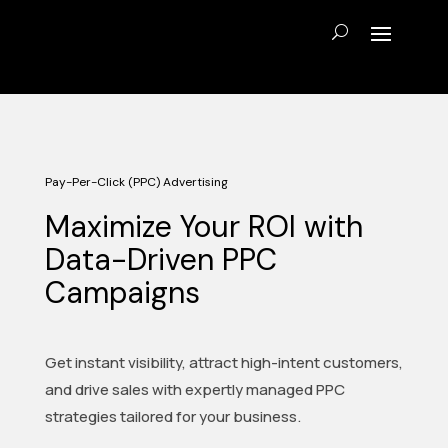
Pay-Per-Click (PPC) Advertising
Maximize Your ROI with
Data-Driven PPC
Campaigns
Get instant visibility, attract high-intent customers,
and drive sales with expertly managed PPC
strategies tailored for your business.