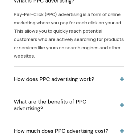
What is PPC advertising?
Pay-Per-Click (PPC) advertising is a form of online
marketing where you pay for each click on your ad.
This allows you to quickly reach potential
customers who are actively searching for products
or services like yours on search engines and other
websites.
How does PPC advertising work?
What are the benefits of PPC
advertising?
How much does PPC advertising cost?