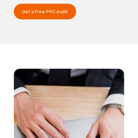
Get a Free PPC Audit