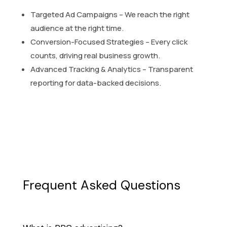
Targeted Ad Campaigns – We reach the right
audience at the right time.
Conversion-Focused Strategies – Every click
counts, driving real business growth.
Advanced Tracking & Analytics – Transparent
reporting for data-backed decisions.
Frequent Asked Questions