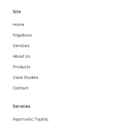
Site
Home
FrigoBoss
Services
About Us
Products
Case Studies
Contact
Services
Aγροτικός Τομέας