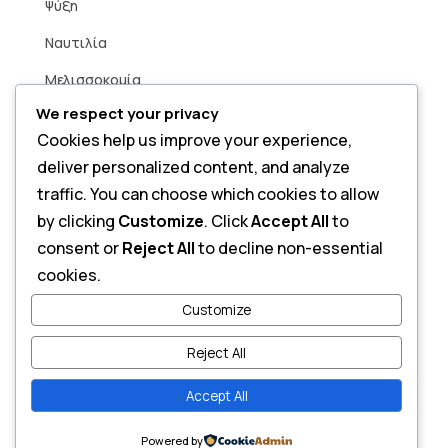
Ψύξη
Ναυτιλία
Μελισσοκομία
We respect your privacy
Βιομηχανία
Cookies help us improve your experience,
Άρδευση
deliver personalized content, and analyze
Smart Home
traffic. You can choose which cookies to allow
by clicking
Customize
. Click
Accept All
to
consent or
Reject All
to decline non-essential
Contact
cookies.
Send a Message
Customize
Reject All
Accept All
Copyright © 2026 Alfa Power. All Rights Reserved.
Powered by