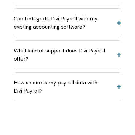
Can I integrate Divi Payroll with my
existing accounting software?
What kind of support does Divi Payroll
offer?
How secure is my payroll data with
Divi Payroll?