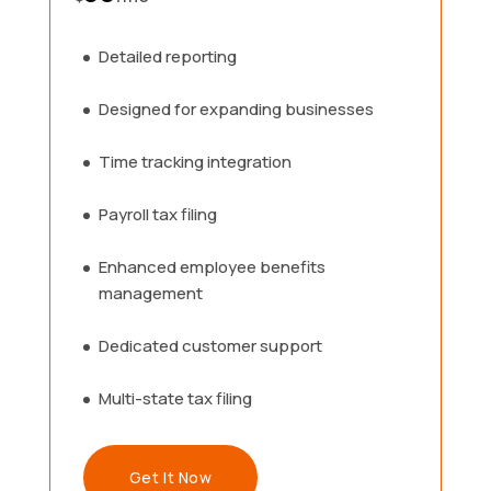
Detailed reporting
Designed for expanding businesses
Time tracking integration
Payroll tax filing
Enhanced employee benefits
management
Dedicated customer support
Multi-state tax filing
Get It Now