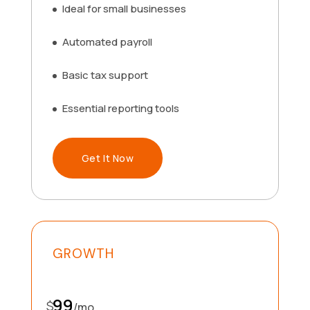
Ideal for small businesses
Automated payroll
Basic tax support
Essential reporting tools
Get It Now
GROWTH
99
$
/
mo