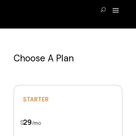
Choose A Plan
STARTER
29
$
/
mo