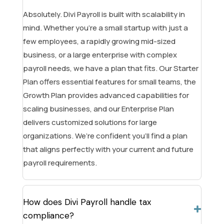
Absolutely. Divi Payroll is built with scalability in
mind. Whether you’re a small startup with just a
few employees, a rapidly growing mid-sized
business, or a large enterprise with complex
payroll needs, we have a plan that fits. Our Starter
Plan offers essential features for small teams, the
Growth Plan provides advanced capabilities for
scaling businesses, and our Enterprise Plan
delivers customized solutions for large
organizations. We’re confident you’ll find a plan
that aligns perfectly with your current and future
payroll requirements.
How does Divi Payroll handle tax
compliance?