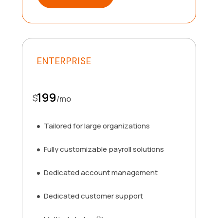
ENTERPRISE
199
$
/
mo
Tailored for large organizations
Fully customizable payroll solutions
Dedicated account management
Dedicated customer support