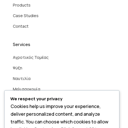
Products
Case Studies
Contact
Services
Aγροτικός Τομέας
Ψύξη
Ναυτιλία
Μελισσοκομία
We respect your privacy
Βιομηχανία
Cookies help us improve your experience,
Άρδευση
deliver personalized content, and analyze
Smart Home
traffic. You can choose which cookies to allow