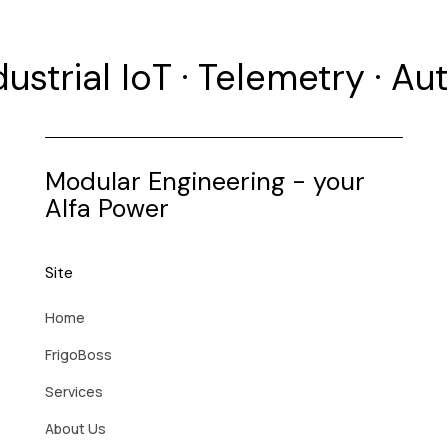
dustrial IoT · Telemetry · A
Modular Engineering - your
Alfa Power
Site
Home
FrigoBoss
Services
About Us