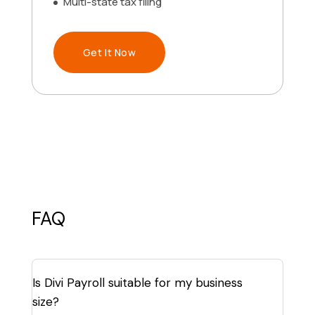
Multi-state tax filing
Get It Now
FAQ
Is Divi Payroll suitable for my business
size?