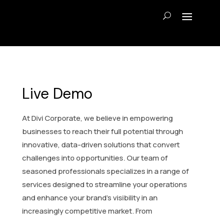
Live Demo
At Divi Corporate, we believe in empowering
businesses to reach their full potential through
innovative, data-driven solutions that convert
challenges into opportunities. Our team of
seasoned professionals specializes in a range of
services designed to streamline your operations
and enhance your brand’s visibility in an
increasingly competitive market. From