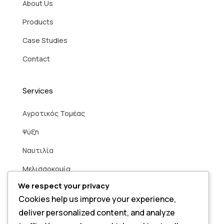
About Us
Products
Case Studies
Contact
Services
Aγροτικός Τομέας
Ψύξη
Ναυτιλία
Μελισσοκομία
We respect your privacy
Βιομηχανία
Cookies help us improve your experience,
Άρδευση
deliver personalized content, and analyze