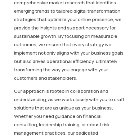
comprehensive market research that identifies
emerging trends to tailored digital transformation
strategies that optimize your online presence, we
provide the insights and support necessary for
sustainable growth. By focusing on measurable
outcomes, we ensure that every strategy we
implement not only aligns with your business goals
but also drives operational efficiency, ultimately
transforming the way you engage with your
customers and stakeholders.
Our approach is rooted in collaboration and
understanding, as we work closely with you to craft
solutions that are as unique as your business.
Whether you need guidance on financial
consulting, leadership training, or robust risk
management practices, our dedicated