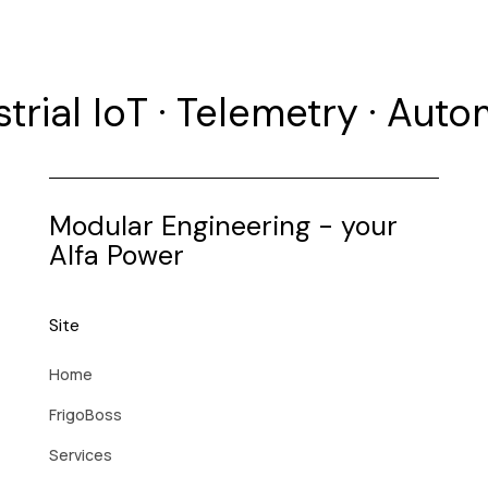
strial IoT · Telemetry · Aut
Modular Engineering - your
Alfa Power
Site
Home
FrigoBoss
Services