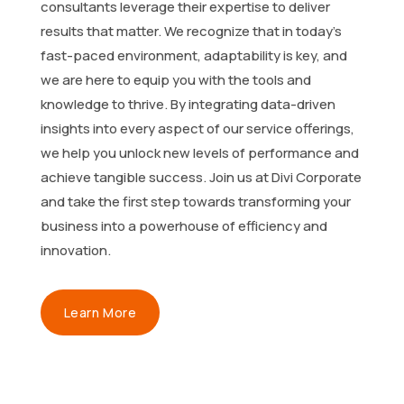
consultants leverage their expertise to deliver
results that matter. We recognize that in today’s
fast-paced environment, adaptability is key, and
we are here to equip you with the tools and
knowledge to thrive. By integrating data-driven
insights into every aspect of our service offerings,
we help you unlock new levels of performance and
achieve tangible success. Join us at Divi Corporate
and take the first step towards transforming your
business into a powerhouse of efficiency and
innovation.
Learn More