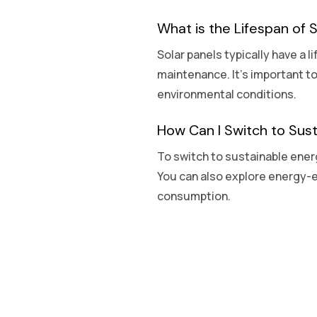
What is the Lifespan of 
Solar panels typically have a l
maintenance. It’s important t
environmental conditions.
How Can I Switch to Sus
To switch to sustainable energ
You can also explore energy-e
consumption.