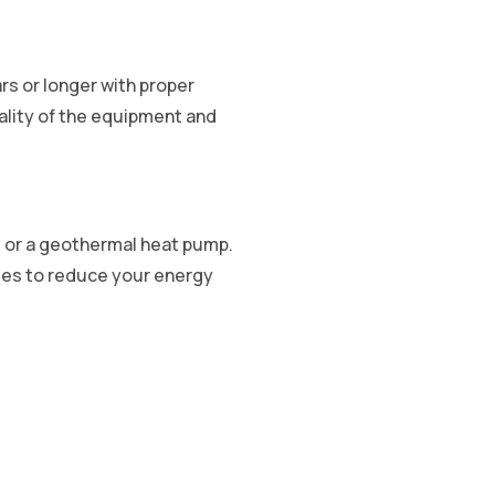
ars or longer with proper
ality of the equipment and
e, or a geothermal heat pump.
gies to reduce your energy