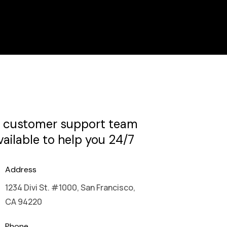
 customer support team
available to help you 24/7
Address
1234 Divi St. #1000, San Francisco,
CA 94220
Phone