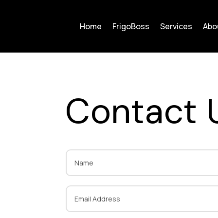
Home
FrigoBoss
Services
Abo
Contact 