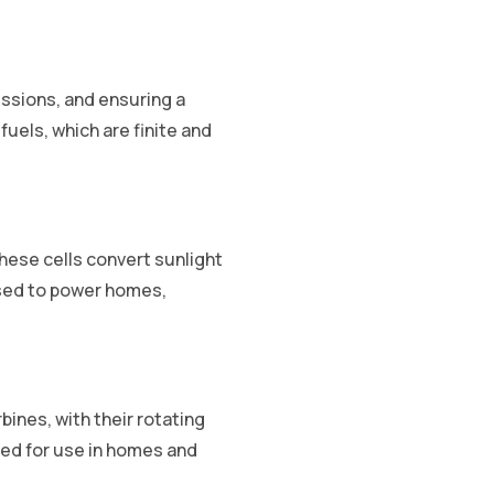
ssions, and ensuring a
uels, which are finite and
These cells convert sunlight
 used to power homes,
ines, with their rotating
tted for use in homes and