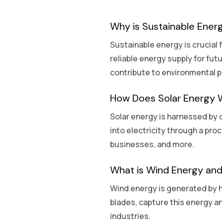
Why is Sustainable Ener
Sustainable energy is crucial
reliable energy supply for fut
contribute to environmental p
How Does Solar Energy 
Solar energy is harnessed by c
into electricity through a pro
businesses, and more.
What is Wind Energy and
Wind energy is generated by h
blades, capture this energy an
industries.