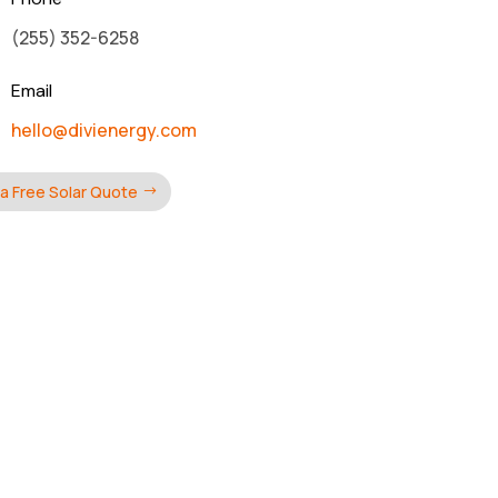
(255) 352-6258
Email
hello@divienergy.com
a Free Solar Quote