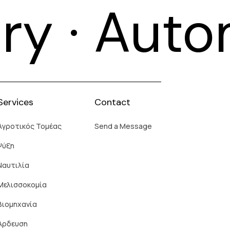
try · Aut
Services
Contact
Aγροτικός Τομέας
Send a Message
Ψύξη
Ναυτιλία
Μελισσοκομία
Βιομηχανία
Άρδευση