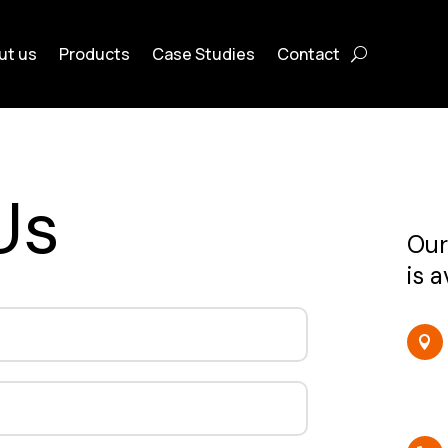
ut us
Products
Case Studies
Contact
Us
Our
is 
