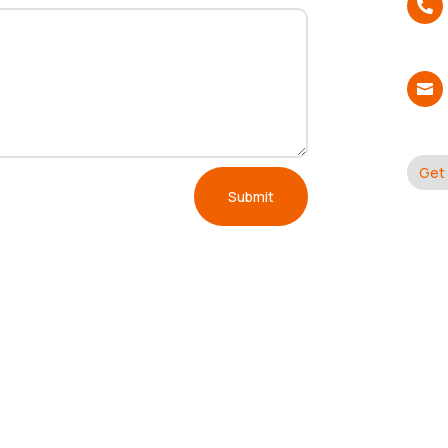


Get 
Submit