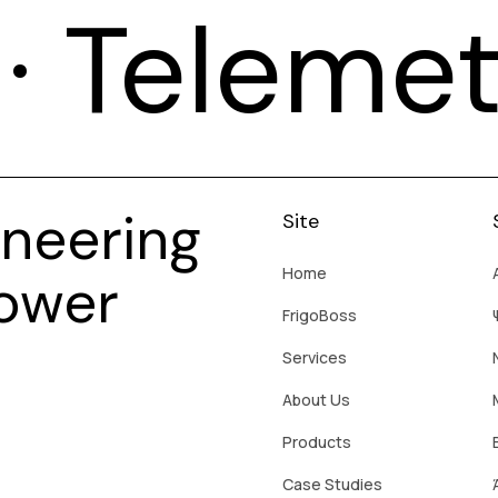
T · Teleme
neering
Site
Home
Power
FrigoBoss
Services
About Us
Products
Case Studies