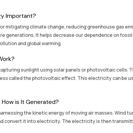
gy Important?
 for mitigating climate change, reducing greenhouse gas emi
ure generations. It helps decrease our dependence on fossil f
ollution and global warming.
Work?
apturing sunlight using solar panels or photovoltaic cells. 
cess called the photovoltaic effect. This electricity can be
 How is It Generated?
arnessing the kinetic energy of moving air masses. Wind turb
d convert it into electricity. The electricity is then transmi