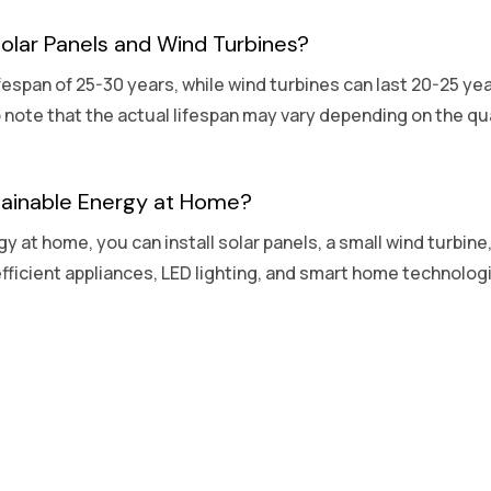
Solar Panels and Wind Turbines?
ifespan of 25-30 years, while wind turbines can last 20-25 ye
o note that the actual lifespan may vary depending on the qu
tainable Energy at Home?
y at home, you can install solar panels, a small wind turbin
fficient appliances, LED lighting, and smart home technolo