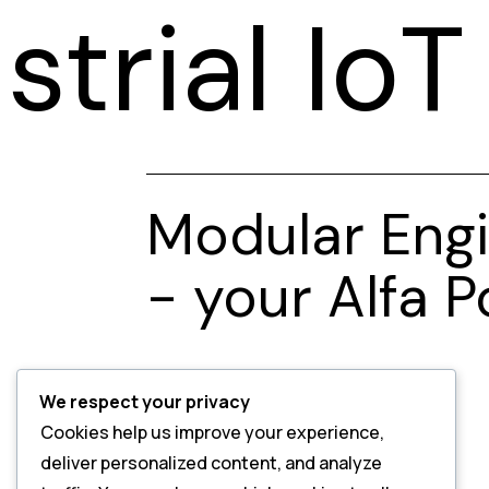
strial Io
Modular Engi
- your Alfa 
We respect your privacy
Cookies help us improve your experience,
deliver personalized content, and analyze