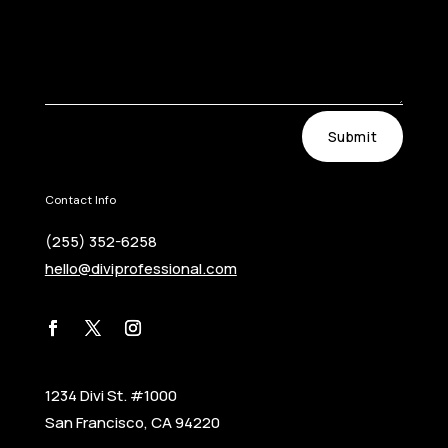
Submit
Contact Info
(255) 352-6258
hello@diviprofessional.com
1234 Divi St. #1000
San Francisco, CA 94220