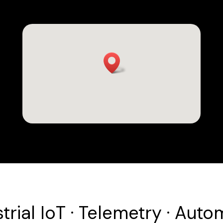
trial IoT · Telemetry · Auto