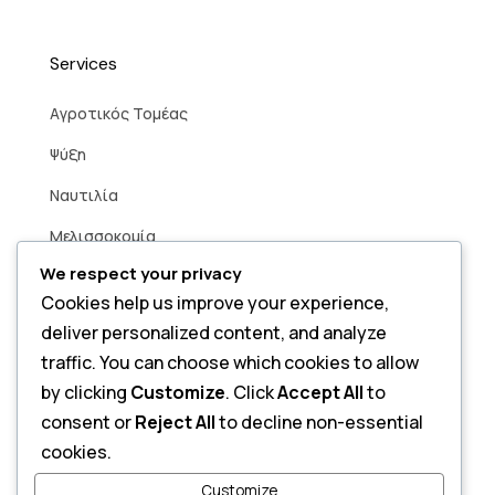
Services
Aγροτικός Τομέας
Ψύξη
Ναυτιλία
Μελισσοκομία
We respect your privacy
Βιομηχανία
Cookies help us improve your experience,
Άρδευση
deliver personalized content, and analyze
Smart Home
traffic. You can choose which cookies to allow
by clicking
Customize
. Click
Accept All
to
consent or
Reject All
to decline non-essential
Contact
cookies.
Send a Message
Customize