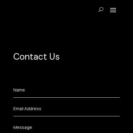
Contact Us