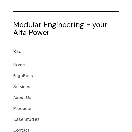
Modular Engineering - your
Alfa Power
Site
Home
FrigoBoss
Services
About Us
Products
Case Studies
Contact